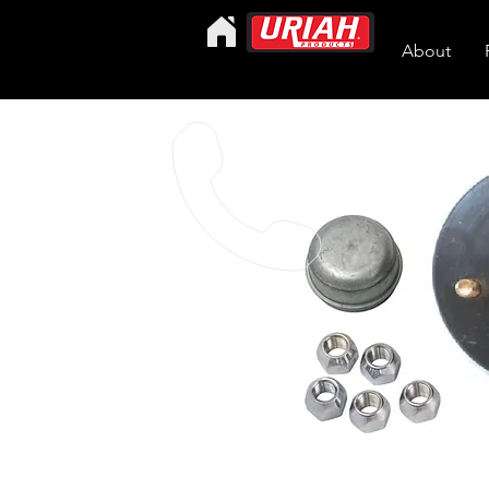
About