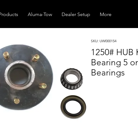
Products
Aluma-Tow
Dealer Setup
More
SKU: UW000154
1250# HUB K
Bearing 5 on
Bearings