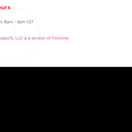
ours
ri: 8am - 5pm CST
roducts, LLC is a division of Forcome