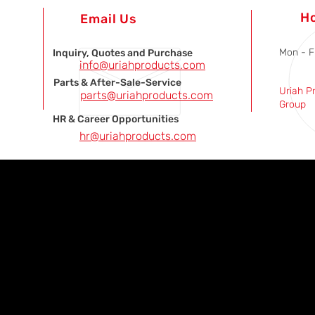
H
Email Us
Mon - F
Inquiry, Quotes and Purchase
info@uriahproducts.com
Parts & After-Sale-Service
Uriah P
parts@uriahproducts.com
Group
HR & Career Opportunities
hr@uriahproducts.com