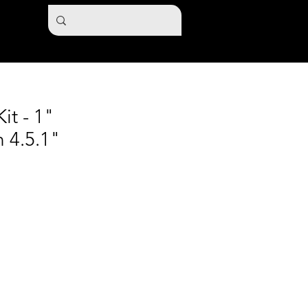
it - 1"
 4.5.1"