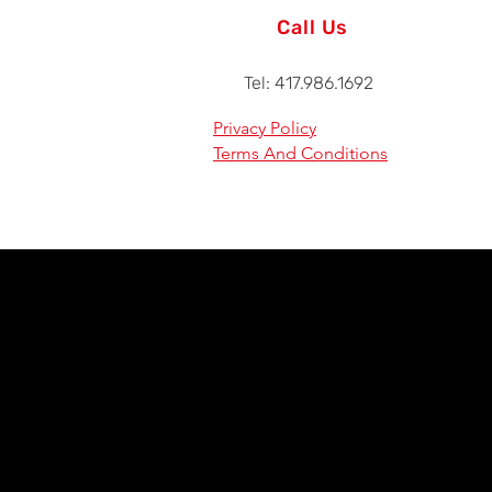
Call Us
Tel: 417.986.1692
Privacy Policy
Terms And Conditions