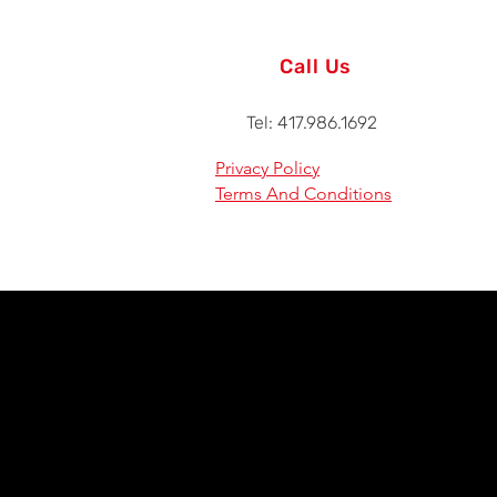
Call Us
Tel: 417.986.1692
Privacy Policy
Terms And Conditions