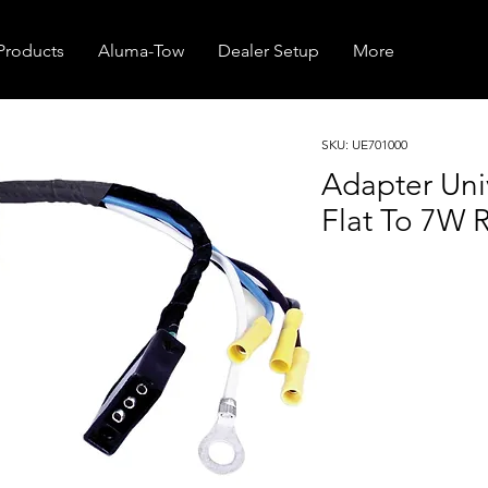
Products
Aluma-Tow
Dealer Setup
More
SKU: UE701000
Adapter Uni
Flat To 7W R