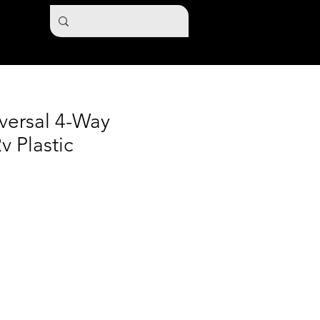
versal 4-Way
v Plastic