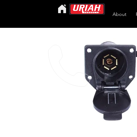
About