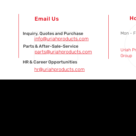
H
Email Us
Mon - F
Inquiry, Quotes and Purchase
info@uriahproducts.com
Parts & After-Sale-Service
Uriah P
parts@uriahproducts.com
Group
HR & Career Opportunities
hr@uriahproducts.com