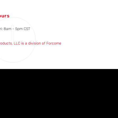
ours
ri: 8am - 5pm CST
roducts, LLC is a division of Forcome