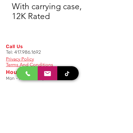
With carrying case,
12K Rated
Call Us
Tel:
417.986.1692
Privacy Policy
Terms And Conditions
Hours
Mon - Fri: 8am - 5pm CST
Email Us
Inquiry, Quotes and Purchase
info@uriahproducts.com
Parts & After-Sale-Service
parts@uriahproducts.com
HR & Career Opportunities
hr@uriahproducts.com