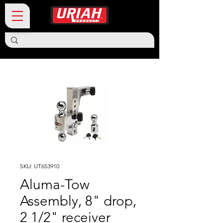
SKU: UT653910
Aluma-Tow
Assembly, 8" drop,
2 1/2" receiver