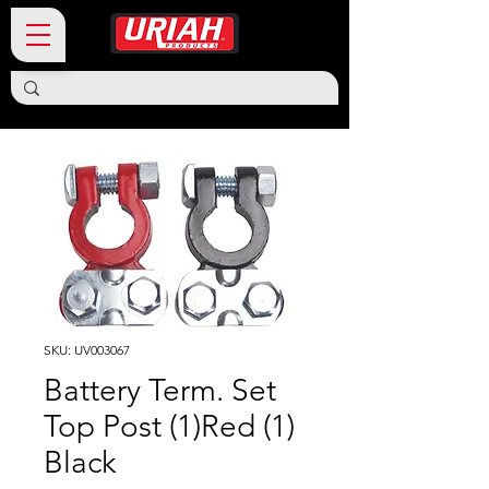
SKU: UV003067
Battery Term. Set
Top Post (1)Red (1)
Black