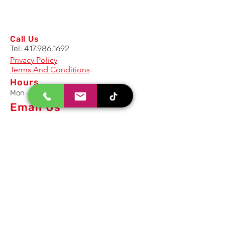
Call Us
Tel:
417.986.1692
Privacy Policy
Terms And Conditions
Hours
Mon - Fri: 8am - 5pm CST
Email Us
Inquiry, Quotes and Purchase
info@uriahproducts.com
Parts & After-Sale-Service
parts@uriahproducts.com
HR & Career Opportunities
hr@uriahproducts.com
Uriah Products, LLC is a division of
Forcome Group