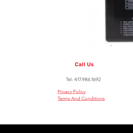
Call Us
Tel: 417.986.1692
Privacy Policy
Terms And Conditions