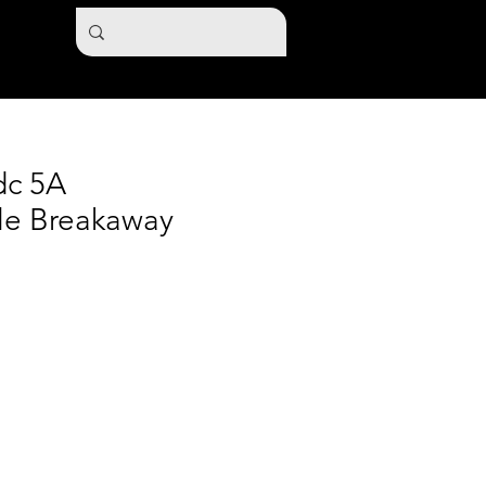
dc 5A
le Breakaway