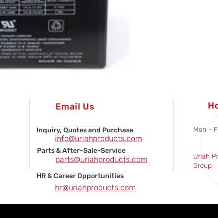
H
Email Us
Mon - F
Inquiry, Quotes and Purchase
info@uriahproducts.com
Parts & After-Sale-Service
Uriah P
parts@uriahproducts.com
Group
HR & Career Opportunities
hr@uriahproducts.com