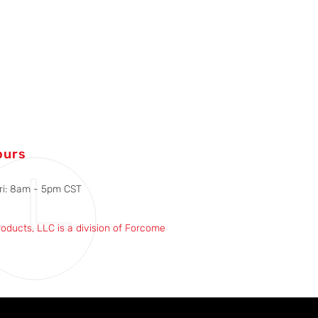
ours
ri: 8am - 5pm CST
roducts, LLC is a division of Forcome