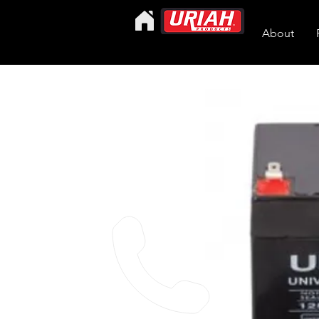
About