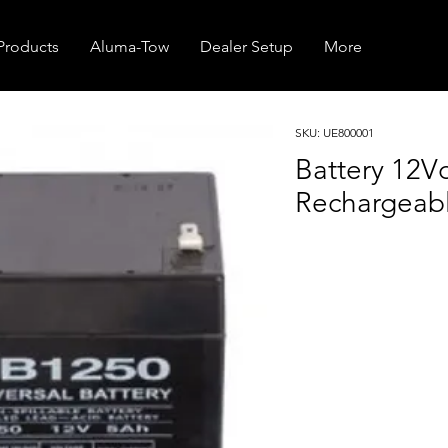
Products
Aluma-Tow
Dealer Setup
More
SKU: UE800001
Battery 12V
Rechargeab