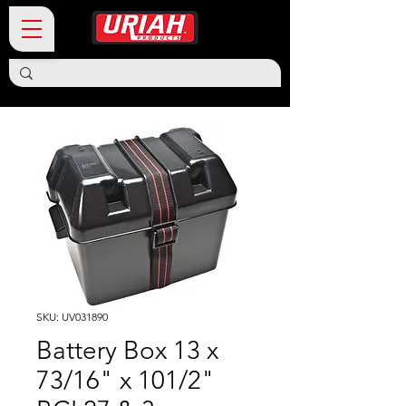
SKU: UV031890
Battery Box 13 x
73/16" x 101/2"