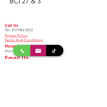
BCI 27 & 3
Call Us
Tel:
417.986.1692
Privacy Policy
Terms And Conditions
Hours
Mon - Fri: 8am - 5pm CST
Email Us
Inquiry, Quotes and Purchase
info@uriahproducts.com
Parts & After-Sale-Service
parts@uriahproducts.com
HR & Career Opportunities
hr@uriahproducts.com
Uriah Products, LLC is a division of
Forcome Group