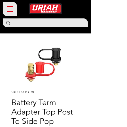
SKU: UV003530
Battery Term
Adapter Top Post
To Side Pop