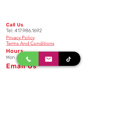
Call Us
Tel:
417.986.1692
Privacy Policy
Terms And Conditions
Hours
Mon - Fri: 8am - 5pm CST
Email Us
Inquiry, Quotes and Purchase
info@uriahproducts.com
Parts & After-Sale-Service
parts@uriahproducts.com
HR & Career Opportunities
hr@uriahproducts.com
Uriah Products, LLC is a division of
Forcome Group