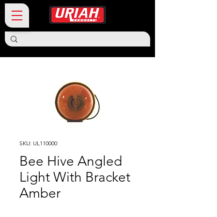
SKU: UL110000
Bee Hive Angled
Light With Bracket
Amber