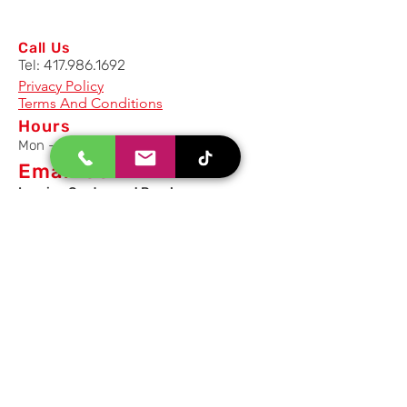
Call Us
Tel:
417.986.1692
Privacy Policy
Terms And Conditions
Hours
Mon - Fri: 8am - 5pm CST
Email Us
Inquiry, Quotes and Purchase
info@uriahproducts.com
Parts & After-Sale-Service
parts@uriahproducts.com
HR & Career Opportunities
hr@uriahproducts.com
Uriah Products, LLC is a division of
Forcome Group