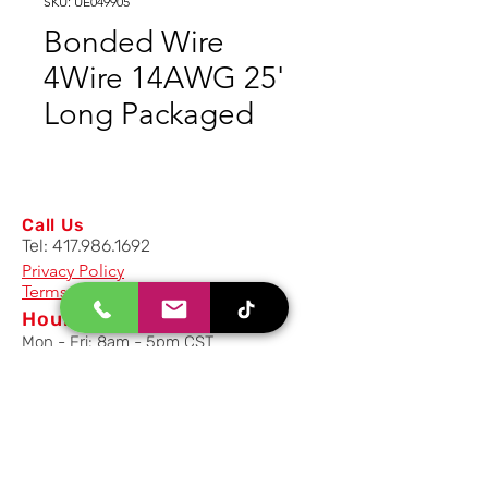
SKU: UE049905
Bonded Wire
4Wire 14AWG 25'
Long Packaged
Call Us
Tel:
417.986.1692
Privacy Policy
Terms And Conditions
Hours
Mon - Fri: 8am - 5pm CST
Email Us
Inquiry, Quotes and Purchase
info@uriahproducts.com
Parts & After-Sale-Service
parts@uriahproducts.com