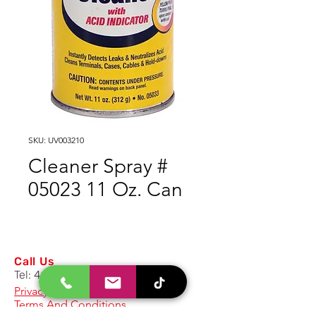
SKU: UV003210
Cleaner Spray #
05023 11 Oz. Can
Call Us
Tel:
417.986.1692
Privacy Policy
Terms And Conditions