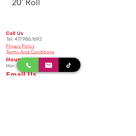
20' Roll
Call Us
Tel:
417.986.1692
Privacy Policy
Terms And Conditions
Hours
Mon - Fri: 8am - 5pm CST
Email Us
Inquiry, Quotes and Purchase
info@uriahproducts.com
Parts & After-Sale-Service
parts@uriahproducts.com
HR & Career Opportunities
hr@uriahproducts.com
Uriah Products, LLC is a division of
Forcome Group