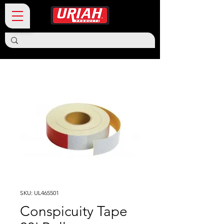
SKU: UL465501
Conspicuity Tape