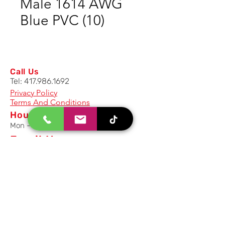
Male 1614 AWG
Blue PVC (10)
Call Us
Tel:
417.986.1692
Privacy Policy
Terms And Conditions
Hours
Mon - Fri: 8am - 5pm CST
Email Us
Inquiry, Quotes and Purchase
info@uriahproducts.com
Parts & After-Sale-Service
parts@uriahproducts.com
HR & Career Opportunities
hr@uriahproducts.com