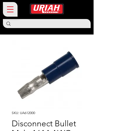
SKU: UA612000
Disconnect Bullet