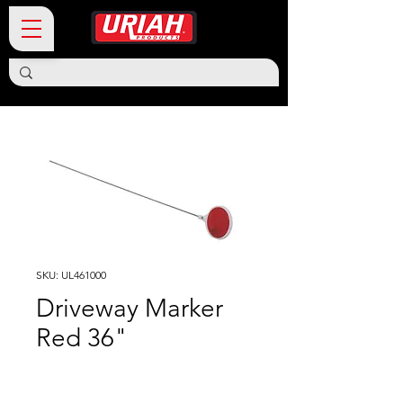
SKU: UL461000
Driveway Marker
Red 36"