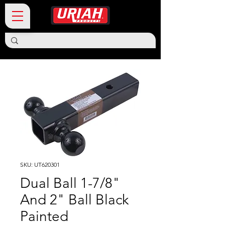
SKU: UT620301
Dual Ball 1-7/8"
And 2" Ball Black
Painted