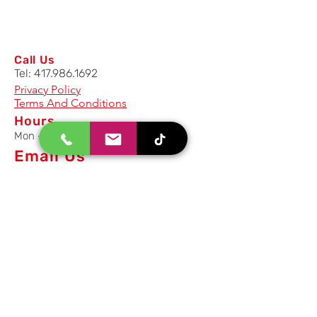
Call Us
Tel:
417.986.1692
Privacy Policy
Terms And Conditions
Hours
Mon - Fri: 8am - 5pm CST
Email Us
Inquiry, Quotes and Purchase
info@uriahproducts.com
Parts & After-Sale-Service
parts@uriahproducts.com
HR & Career Opportunities
hr@uriahproducts.com
Uriah Products, LLC is a division of
Forcome Group