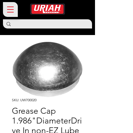
SKU: UW700020
Grease Cap
1.986"DiameterDri
ve In non-EZ Lube