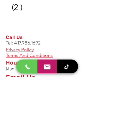
(2 )
Call Us
Tel:
417.986.1692
Privacy Policy
Terms And Conditions
Hours
Mon - Fri: 8am - 5pm CST
Email Us
Inquiry, Quotes and Purchase
info@uriahproducts.com
Parts & After-Sale-Service
parts@uriahproducts.com
HR & Career Opportunities
hr@uriahproducts.com
Uriah Products, LLC is a division of