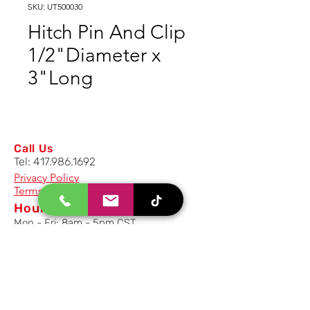
SKU: UT500030
Hitch Pin And Clip
1/2"Diameter x
3"Long
Call Us
Tel:
417.986.1692
Privacy Policy
Terms And Conditions
Hours
Mon - Fri: 8am - 5pm CST
Email Us
Inquiry, Quotes and Purchase
info@uriahproducts.com
Parts & After-Sale-Service
parts@uriahproducts.com