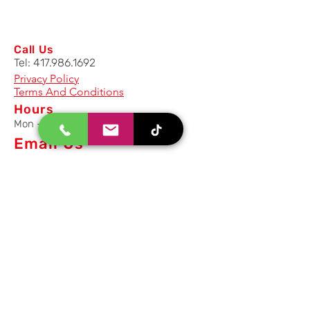
Call Us
Tel:
417.986.1692
Privacy Policy
Terms And Conditions
Hours
Mon - Fri: 8am - 5pm CST
Email Us
Inquiry, Quotes and Purchase
info@uriahproducts.com
Parts & After-Sale-Service
parts@uriahproducts.com
HR & Career Opportunities
hr@uriahproducts.com
Uriah Products, LLC is a division of
Forcome Group