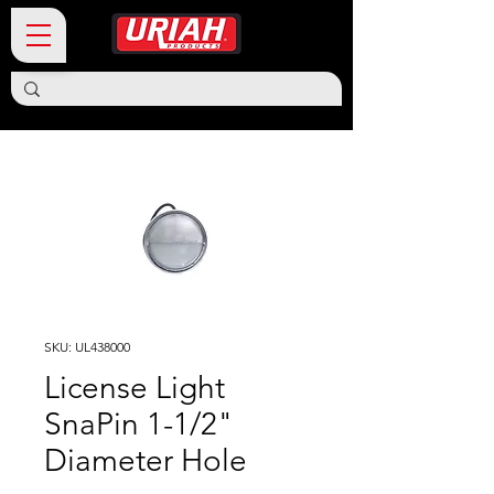
SKU: UL438000
License Light
SnaPin 1-1/2"
Diameter Hole