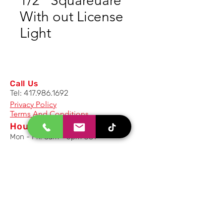
1/2" Squareuare
With out License
Light
Call Us
Tel:
417.986.1692
Privacy Policy
Terms And Conditions
Hours
Mon - Fri: 8am - 5pm CST
Email Us
Inquiry, Quotes and Purchase
info@uriahproducts.com
Parts & After-Sale-Service
parts@uriahproducts.com
HR & Career Opportunities
hr@uriahproducts.com