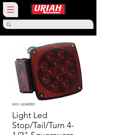
SKU: UL840001
Light Led
Stop/Tail/Turn 4-