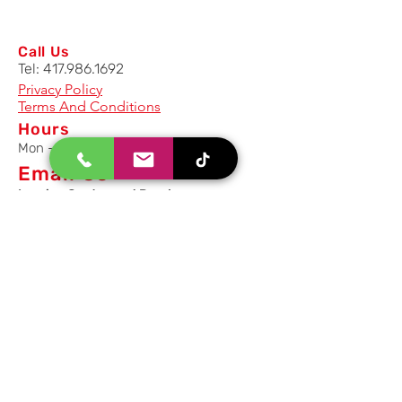
Call Us
Tel:
417.986.1692
Privacy Policy
Terms And Conditions
Hours
Mon - Fri: 8am - 5pm CST
Email Us
Inquiry, Quotes and Purchase
info@uriahproducts.com
Parts & After-Sale-Service
parts@uriahproducts.com
HR & Career Opportunities
hr@uriahproducts.com
Uriah Products, LLC is a division of
Forcome Group