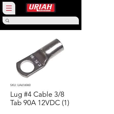
SKU: UA616060
Lug #4 Cable 3/8
Tab 90A 12VDC (1)