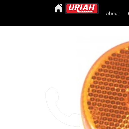
About