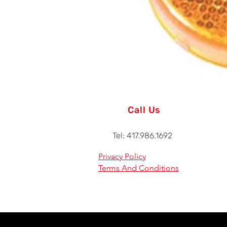
Call Us
Tel: 417.986.1692
Privacy Policy
Terms And Conditions