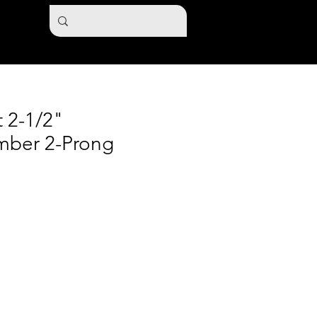
t 2-1/2"
mber 2-Prong