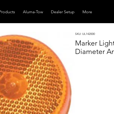
Products
Aluma-Tow
Dealer Setup
More
SKU: UL142000
Marker Ligh
Diameter A