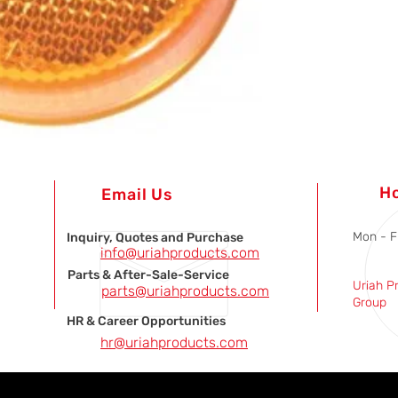
H
Email Us
Mon - F
Inquiry, Quotes and Purchase
info@uriahproducts.com
Parts & After-Sale-Service
Uriah P
parts@uriahproducts.com
Group
HR & Career Opportunities
hr@uriahproducts.com