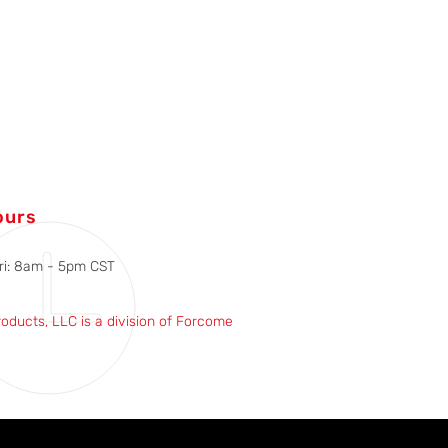
ours
ri: 8am - 5pm CST
roducts, LLC is a division of Forcome