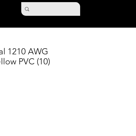
nal 1210 AWG
llow PVC (10)