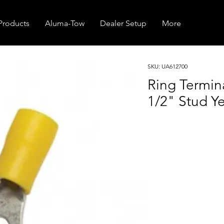
Products
Aluma-Tow
Dealer Setup
More
SKU: UA612700
Ring Termi
1/2" Stud Ye