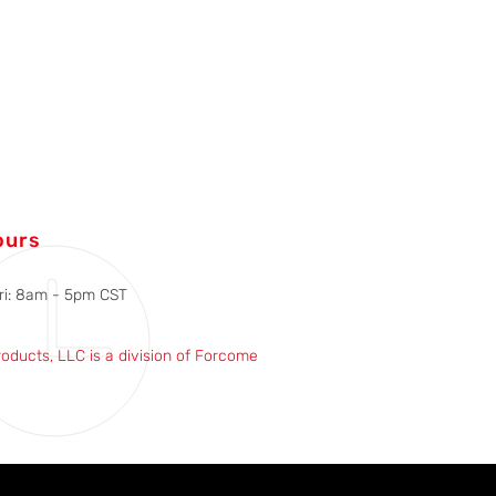
ours
ri: 8am - 5pm CST
roducts, LLC is a division of Forcome