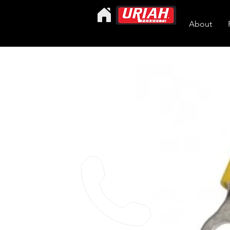
About