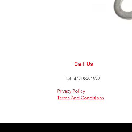
Call Us
Tel: 417.986.1692
Privacy Policy
Terms And Conditions