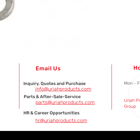
H
Email Us
Mon - F
Inquiry, Quotes and Purchase
info@uriahproducts.com
Parts & After-Sale-Service
Uriah P
parts@uriahproducts.com
Group
HR & Career Opportunities
hr@uriahproducts.com