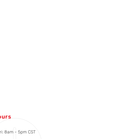
ours
ri: 8am - 5pm CST