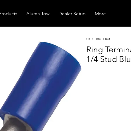
Products
Aluma-Tow
Dealer Setup
More
SKU: UA611100
Ring Termi
1/4 Stud Blu