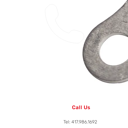
Call Us
Tel: 417.986.1692