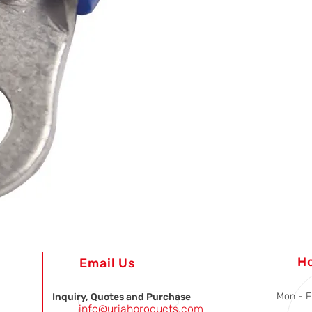
H
Email Us
Mon - F
Inquiry, Quotes and Purchase
info@uriahproducts.com