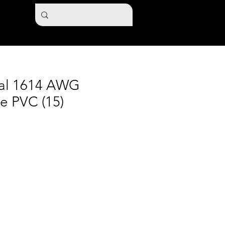
nal 1614 AWG
e PVC (15)