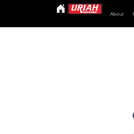
About