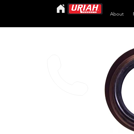
About