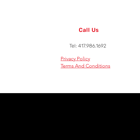
Call Us
Tel: 417.986.1692
Privacy Policy
Terms And Conditions