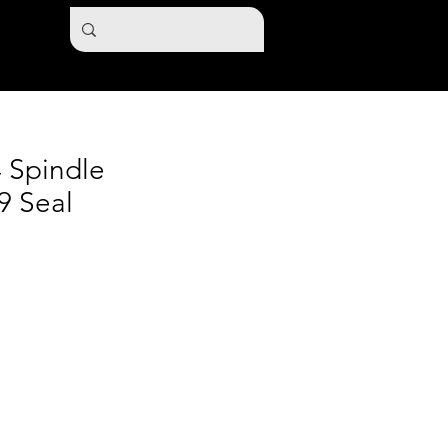
4 Spindle
9 Seal