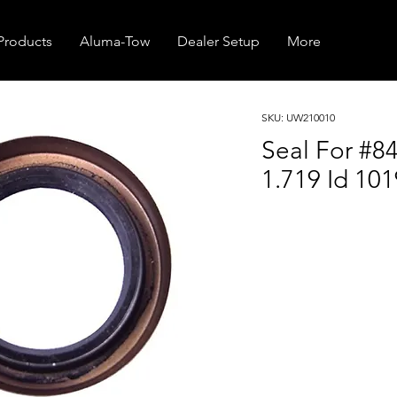
Products
Aluma-Tow
Dealer Setup
More
SKU: UW210010
Seal For #8
1.719 Id 101