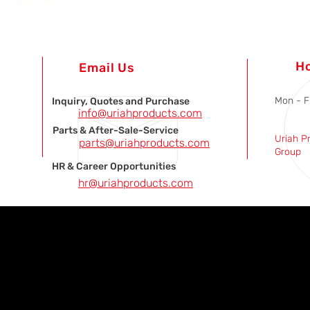
H
Email Us
Mon - F
Inquiry, Quotes and Purchase
info@uriahproducts.com
Parts & After-Sale-Service
Uriah P
parts@uriahproducts.com
Group
HR & Career Opportunities
hr@uriahproducts.com