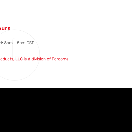
ours
ri: 8am - 5pm CST
roducts, LLC is a division of Forcome