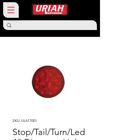
SKU: UL417001
Stop/Tail/Turn/Led