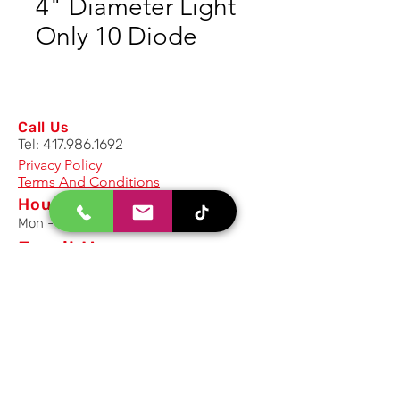
4" Diameter Light
Only 10 Diode
Call Us
Tel:
417.986.1692
Privacy Policy
Terms And Conditions
Hours
Mon - Fri: 8am - 5pm CST
Email Us
Inquiry, Quotes and Purchase
info@uriahproducts.com
Parts & After-Sale-Service
parts@uriahproducts.com
HR & Career Opportunities
hr@uriahproducts.com