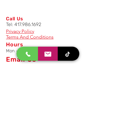
Call Us
Tel:
417.986.1692
Privacy Policy
Terms And Conditions
Hours
Mon - Fri: 8am - 5pm CST
Email Us
Inquiry, Quotes and Purchase
info@uriahproducts.com
Parts & After-Sale-Service
parts@uriahproducts.com
HR & Career Opportunities
hr@uriahproducts.com
Uriah Products, LLC is a division of
Forcome Group