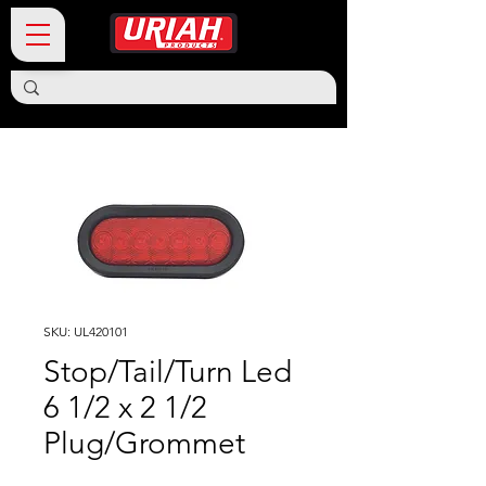
SKU: UL420101
Stop/Tail/Turn Led
6 1/2 x 2 1/2
Plug/Grommet