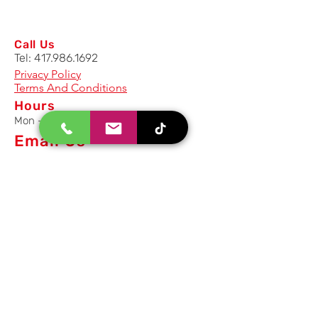
Call Us
Tel:
417.986.1692
Privacy Policy
Terms And Conditions
Hours
Mon - Fri: 8am - 5pm CST
Email Us
Inquiry, Quotes and Purchase
info@uriahproducts.com
Parts & After-Sale-Service
parts@uriahproducts.com
HR & Career Opportunities
hr@uriahproducts.com
Uriah Products, LLC is a division of
Forcome Group