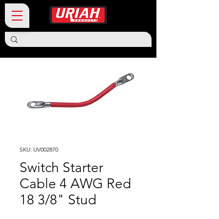
SKU: UV002870
Switch Starter
Cable 4 AWG Red
18 3/8" Stud