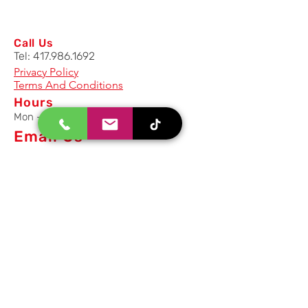
Call Us
Tel:
417.986.1692
Privacy Policy
Terms And Conditions
Hours
Mon - Fri: 8am - 5pm CST
Email Us
Inquiry, Quotes and Purchase
info@uriahproducts.com
Parts & After-Sale-Service
parts@uriahproducts.com
HR & Career Opportunities
hr@uriahproducts.com
Uriah Products, LLC is a division of
Forcome Group