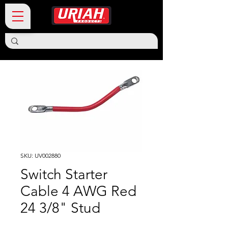
SKU: UV002880
Switch Starter
Cable 4 AWG Red
24 3/8" Stud