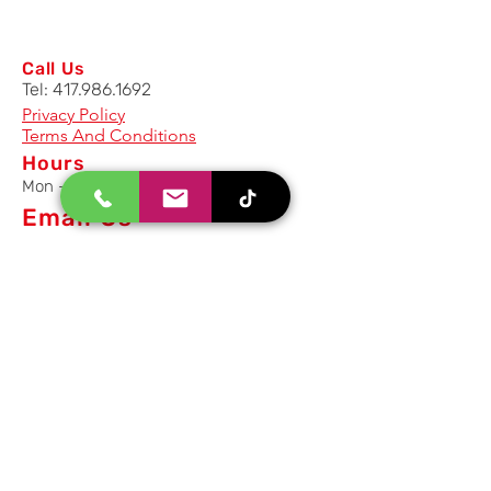
Call Us
Tel:
417.986.1692
Privacy Policy
Terms And Conditions
Hours
Mon - Fri: 8am - 5pm CST
Email Us
Inquiry, Quotes and Purchase
info@uriahproducts.com
Parts & After-Sale-Service
parts@uriahproducts.com
HR & Career Opportunities
hr@uriahproducts.com
Uriah Products, LLC is a division of
Forcome Group