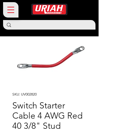
SKU: UV002820
Switch Starter
Cable 4 AWG Red
40 3/8" Stud