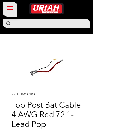
SKU: UV003290
Top Post Bat Cable
4 AWG Red 72 1-
Lead Pop