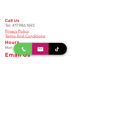
Call Us
Tel:
417.986.1692
Privacy Policy
Terms And Conditions
Hours
Mon - Fri: 8am - 5pm CST
Email Us
Inquiry, Quotes and Purchase
info@uriahproducts.com
Parts & After-Sale-Service
parts@uriahproducts.com
HR & Career Opportunities
hr@uriahproducts.com
Uriah Products, LLC is a division of
Forcome Group