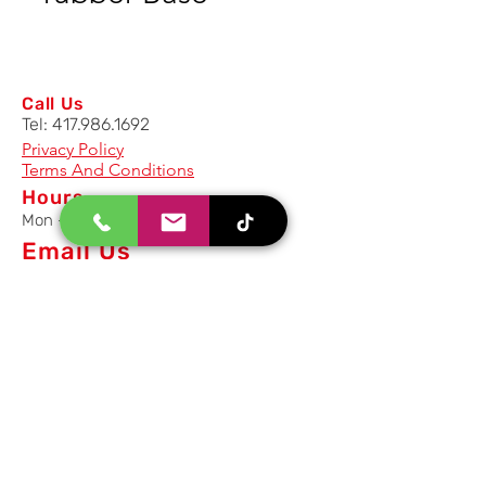
Call Us
Tel:
417.986.1692
Privacy Policy
Terms And Conditions
Hours
Mon - Fri: 8am - 5pm CST
Email Us
Inquiry, Quotes and Purchase
info@uriahproducts.com
Parts & After-Sale-Service
parts@uriahproducts.com
HR & Career Opportunities
hr@uriahproducts.com
Uriah Products, LLC is a division of
Forcome Group