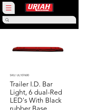
SKU: UL107600
Trailer I.D. Bar
Light, 6 dual-Red
LED's With Black
rubber Base