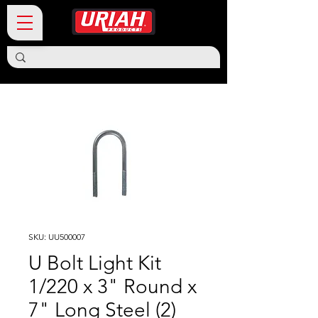
SKU: UU500007
U Bolt Light Kit
1/220 x 3" Round x
7" Long Steel (2)