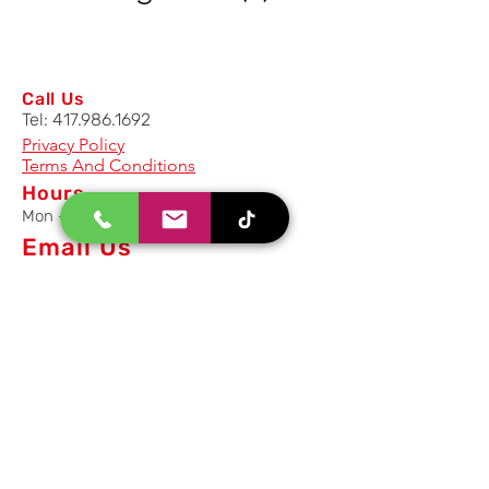
Call Us
Tel:
417.986.1692
Privacy Policy
Terms And Conditions
Hours
Mon - Fri: 8am - 5pm CST
Email Us
Inquiry, Quotes and Purchase
info@uriahproducts.com
Parts & After-Sale-Service
parts@uriahproducts.com
HR & Career Opportunities
hr@uriahproducts.com
Uriah Products, LLC is a division of
Forcome Group