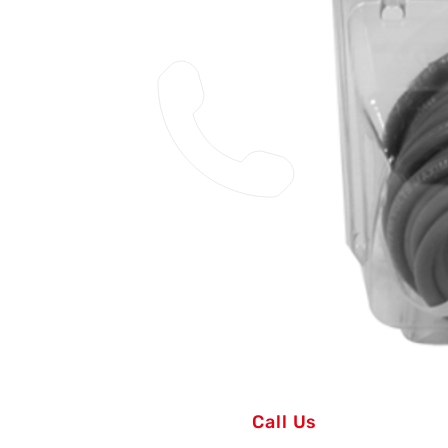
Call Us