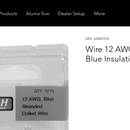
Products
Aluma-Tow
Dealer Setup
More
SKU: UA501210
Wire 12 AW
Blue Insulat