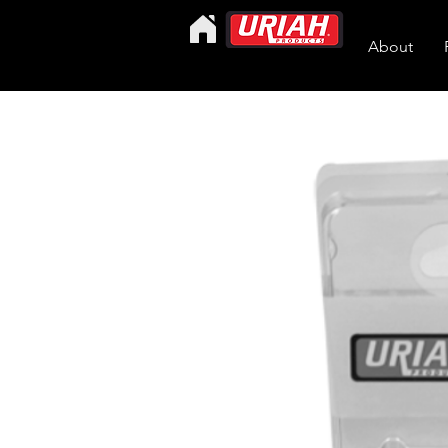
About