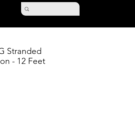
G Stranded
ion - 12 Feet