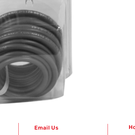
H
Email Us