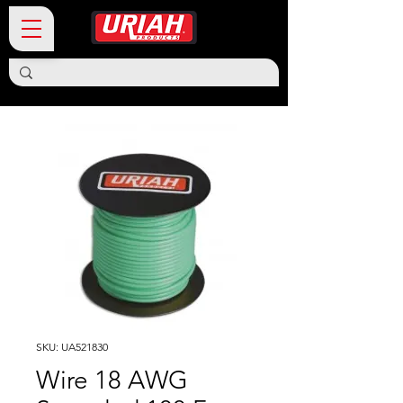
SKU: UA521830
Wire 18 AWG