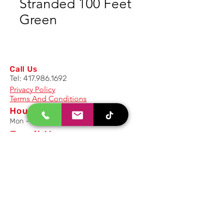
Stranded 100 Feet
Green
Call Us
Tel:
417.986.1692
Privacy Policy
Terms And Conditions
Hours
Mon - Fri: 8am - 5pm CST
Email Us
Inquiry, Quotes and Purchase
info@uriahproducts.com
Parts & After-Sale-Service
parts@uriahproducts.com
HR & Career Opportunities
hr@uriahproducts.com