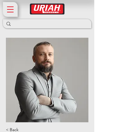
< Back