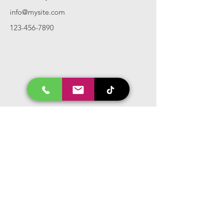
info@mysite.com
123-456-7890
Call Us
Tel:
417.986.1692
Privacy Policy
Terms And Conditions
Hours
Mon - Fri: 8am - 5pm CST
Email Us
Inquiry, Quotes and Purchase
info@uriahproducts.com