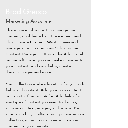
Brad Grecco
Marketing Associate
This is placeholder text. To change this 
content, double-click on the element and 
click Change Content. Want to view and 
manage all your collections? Click on the 
Content Manager button in the Add panel 
on the left. Here, you can make changes to 
your content, add new fields, create 
dynamic pages and more.
Your collection is already set up for you with 
fields and content. Add your own content 
or import it from a CSV file. Add fields for 
any type of content you want to display, 
such as rich text, images, and videos. Be 
sure to click Sync after making changes in a 
collection, so visitors can see your newest 
content on your live site. 